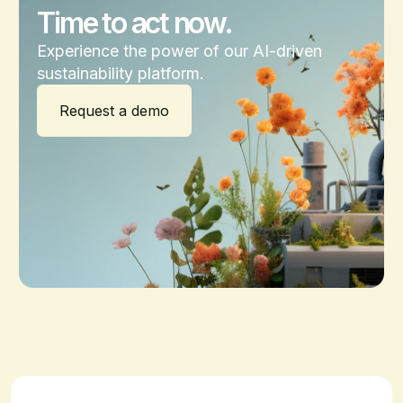
Time to act now.
Experience the power of our AI-driven
sustainability platform.
Request a demo