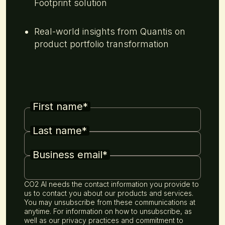
Footprint solution
Real-world insights from Quantis on
product portfolio transformation
First name
*
Last name
*
Business email
*
CO2 AI needs the contact information you provide to
us to contact you about our products and services.
You may unsubscribe from these communications at
anytime. For information on how to unsubscribe, as
well as our privacy practices and commitment to