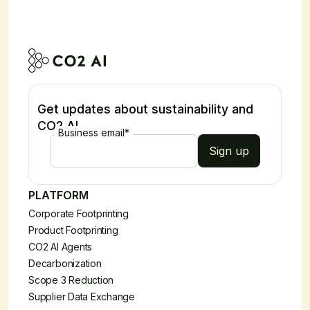
Get updates about sustainability and
CO2 AI
Business email
*
PLATFORM
Corporate Footprinting
Product Footprinting
CO2 AI Agents
Decarbonization
Scope 3 Reduction
Supplier Data Exchange