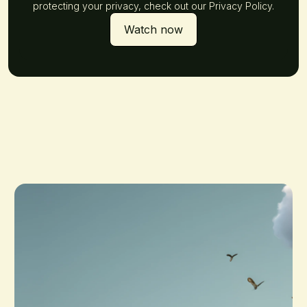
protecting your privacy, check out our Privacy Policy.