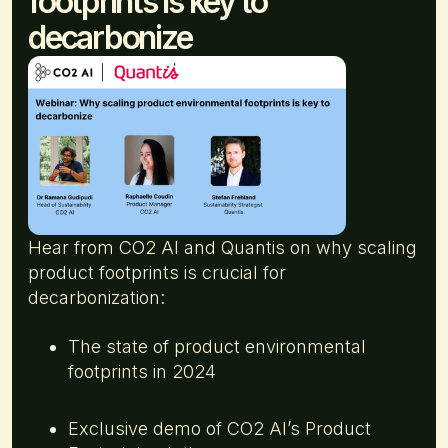
footprints is key to
decarbonize
Hear from CO2 AI and Quantis on why scaling
product footprints is crucial for
decarbonization:
The state of product environmental
footprints in 2024
Exclusive demo of CO2 AI’s Product