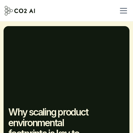
Why scaling product
environmental