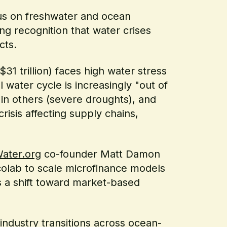
cus on freshwater and ocean
ng recognition that water crises
cts.
31 trillion) faces high water stress
l water cycle is increasingly "out of
 in others (severe droughts), and
crisis affecting supply chains,
ater.org
co-founder Matt Damon
colab to scale microfinance models
ts a shift toward market-based
industry transitions across ocean-