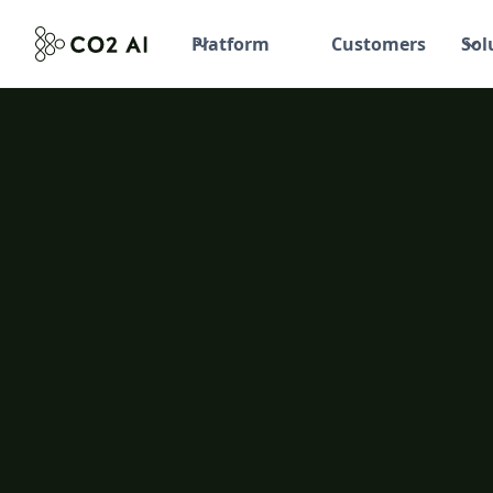
Platform
Customers
Sol