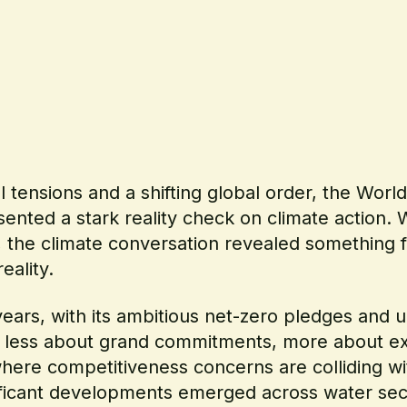
al tensions and a shifting global order, the Wo
ented a stark reality check on climate action. W
the climate conversation revealed something f
eality.
ears, with its ambitious net-zero pledges and u
s less about grand commitments, more about exe
here competitiveness concerns are colliding wi
ificant developments emerged across water sec