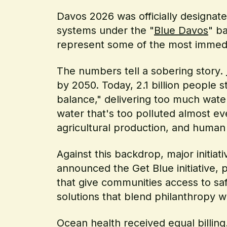
Davos 2026 was officially designat
systems under the "
Blue Davos
" b
represent some of the most immedi
The numbers tell a sobering story.
by 2050. Today, 2.1 billion people st
balance," delivering too much water 
water that's too polluted almost ever
agricultural production, and human 
Against this backdrop, major initi
announced the Get Blue initiative,
that give communities access to saf
solutions that blend philanthropy w
Ocean health received equal billin