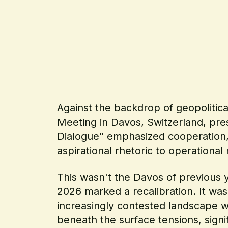
Against the backdrop of geopolitic
Meeting in Davos, Switzerland, pres
Dialogue" emphasized cooperation, 
aspirational rhetoric to operational r
This wasn't the Davos of previous y
2026 marked a recalibration. It wa
increasingly contested landscape w
beneath the surface tensions, sign