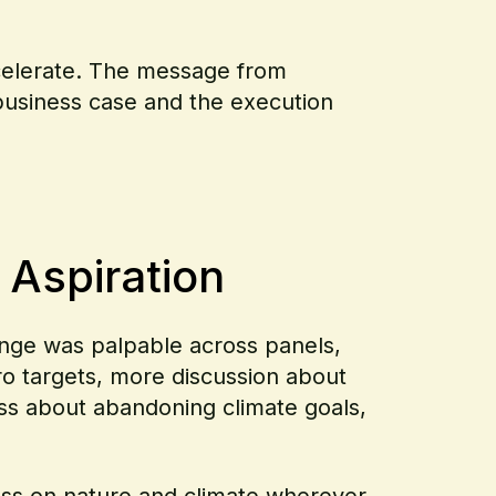
ccelerate. The message from
 business case and the execution
 Aspiration
hange was palpable across panels,
o targets, more discussion about
less about abandoning climate goals,
ss on nature and climate wherever