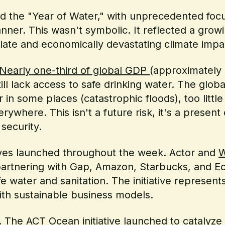
ed the "Year of Water," with unprecedented fo
anner. This wasn't symbolic. It reflected a growi
ate and economically devastating climate impa
Nearly one-third of global GDP
(approximately $
ill lack access to safe drinking water. The globa
in some places (catastrophic floods), too little
ywhere. This isn't a future risk, it's a present 
security.
atives launched throughout the week. Actor and
W
 partnering with Gap, Amazon, Starbucks, and E
e water and sanitation. The initiative represen
ith sustainable business models.
g. The
ACT Ocean initiative
launched to catalyze 