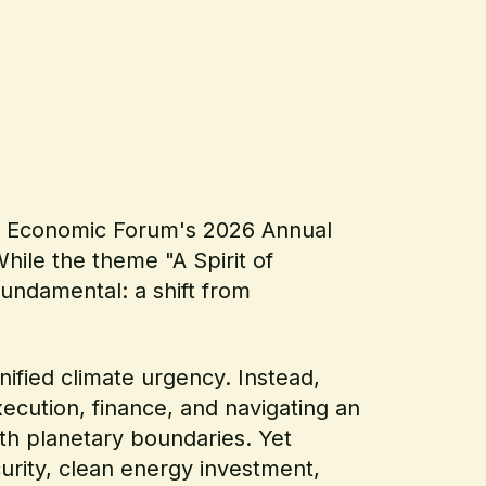
rld Economic Forum's 2026 Annual
hile the theme "A Spirit of
undamental: a shift from
nified climate urgency. Instead,
cution, finance, and navigating an
th planetary boundaries. Yet
urity, clean energy investment,