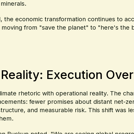
 minerals.
d, the economic transformation continues to a
e moving from "save the planet" to "here's the
eality: Execution Over
imate rhetoric with operational reality. The c
ncements: fewer promises about distant net-zer
structure, and measurable risk. This shift was 
them.
an Buckup noted,
"We are seeing global progre