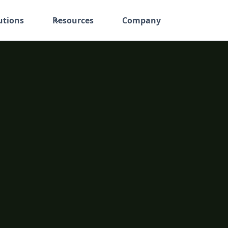
utions
Resources
Company