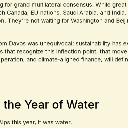
 for grand multilateral consensus. While great
h Canada, EU nations, Saudi Arabia, and India, 
on. They're not waiting for Washington and Beiji
rom Davos was unequivocal: sustainability has ev
that recognize this inflection point, that move 
operation, and climate-aligned finance, will def
 the Year of Water
ps this year, it was water.