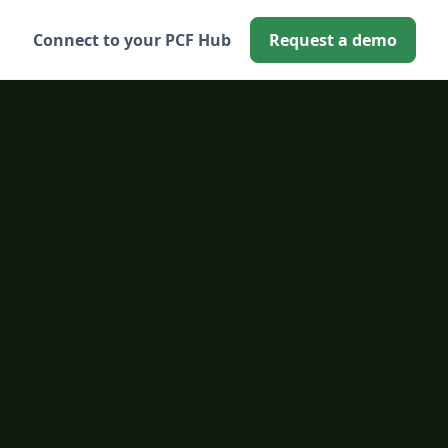
Connect to your PCF Hub
Request a demo