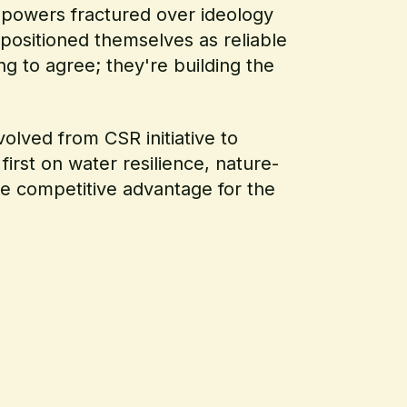
 powers fractured over ideology
positioned themselves as reliable
ng to agree; they're building the
olved from CSR initiative to
first on water resilience, nature-
ine competitive advantage for the