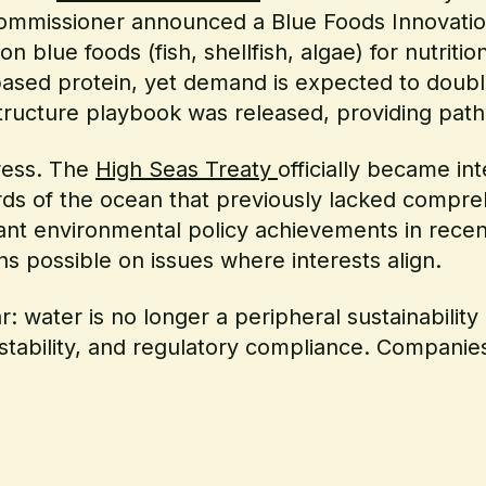
ommissioner announced a Blue Foods Innovation
 blue foods (fish, shellfish, algae) for nutriti
-based protein, yet demand is expected to dou
astructure playbook was released, providing path
ress. The
High Seas Treaty
officially became in
hirds of the ocean that previously lacked compr
ant environmental policy achievements in recent
ns possible on issues where interests align.
: water is no longer a peripheral sustainability 
 stability, and regulatory compliance. Companies