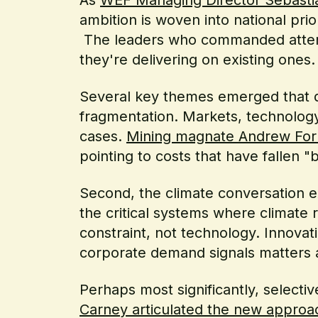
ambition is woven into national pri
The leaders who commanded attent
they're delivering on existing ones.
Several key themes emerged that def
fragmentation. Markets, technology
cases.
Mining magnate Andrew Forre
pointing to costs that have fallen "
Second, the climate conversation 
the critical systems where climate 
constraint, not technology. Innovat
corporate demand signals matters as
Perhaps most significantly, selecti
Carney articulated the new approa