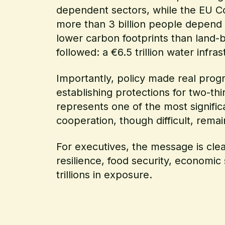
dependent sectors, while the EU C
more than 3 billion people depend on
lower carbon footprints than land
followed: a €6.5 trillion water infr
Importantly, policy made real prog
establishing protections for two-t
represents one of the most signific
cooperation, though difficult, remai
For executives, the message is clear
resilience, food security, economic
trillions in exposure.