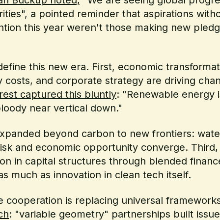
orities", a pointed reminder that aspirations wi
ion this year weren't those making new pledg
ine this new era. First, economic transformati
 costs, and corporate strategy are driving chan
st captured this bluntly
: "Renewable energy is 
bloody near vertical down."
expanded beyond carbon to new frontiers: wate
risk and economic opportunity converge. Third,
ion in capital structures through blended financ
 much as innovation in clean tech itself.
ve cooperation is replacing universal framework
ch
: "variable geometry" partnerships built issu