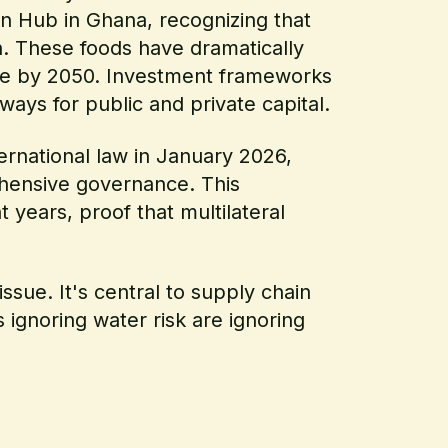
 Hub in Ghana, recognizing that
on. These foods have dramatically
ble by 2050. Investment frameworks
ways for public and private capital.
ternational law in January 2026,
ehensive governance. This
 years, proof that multilateral
issue. It's central to supply chain
 ignoring water risk are ignoring