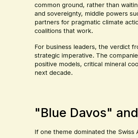
common ground, rather than waiting
and sovereignty, middle powers suc
partners for pragmatic climate acti
coalitions that work.
For business leaders, the verdict f
strategic imperative. The companies 
positive models, critical mineral co
next decade.
"Blue Davos" and
If one theme dominated the Swiss Al