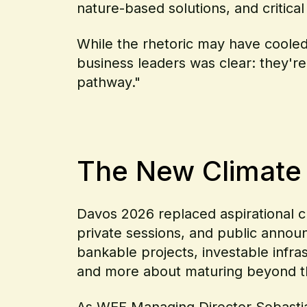
nature-based solutions, and critical
While the rhetoric may have coole
business leaders was clear: they'r
pathway."
The New Climate R
Davos 2026 replaced aspirational cl
private sessions, and public annou
bankable projects, investable infra
and more about maturing beyond 
As
WEF Managing Director Sebasti