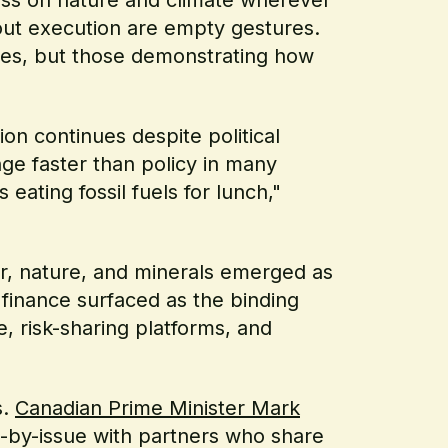
thout execution are empty gestures.
es, but those demonstrating how
on continues despite political
ge faster than policy in many
eating fossil fuels for lunch,"
r, nature, and minerals emerged as
 finance surfaced as the binding
e, risk-sharing platforms, and
s.
Canadian Prime Minister Mark
e-by-issue with partners who share