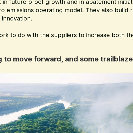
 in future proof growth and in abatement initiat
ero emissions operating model. They also build r
 innovation.
ork to do with the suppliers to increase both th
ng to move forward, and some trailblaze