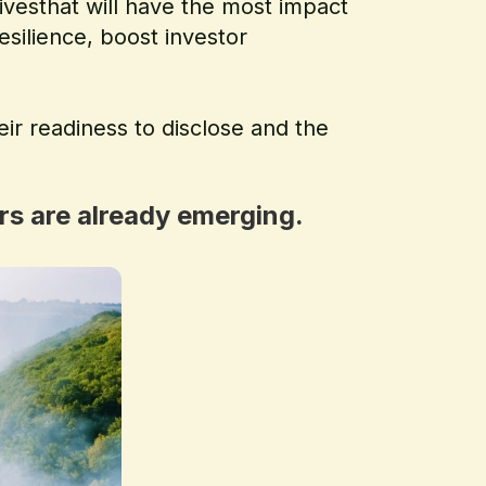
ivesthat will have the most impact
esilience, boost investor
eir readiness to disclose and the
rs are already emerging.