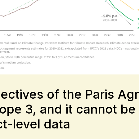
bjectives of the Paris 
ope 3, and it cannot be
t-level data