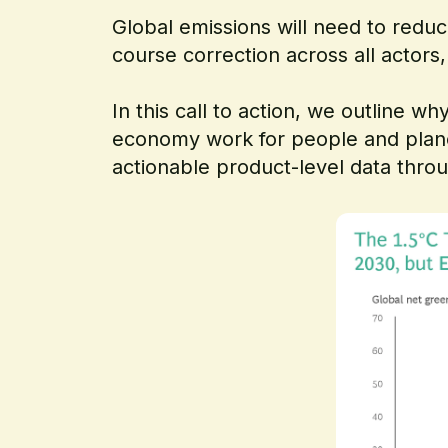
Global emissions will need to reduc
course correction across all actors
In this call to action, we outline
economy work for people and plan
actionable product-level data thro