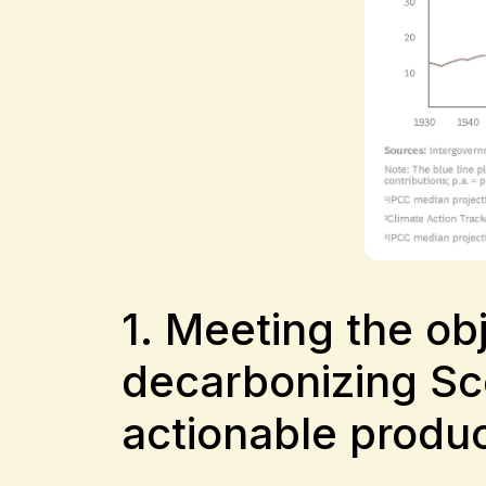
1. Meeting the o
decarbonizing Sc
actionable produc