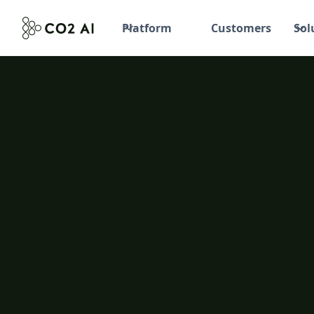
Platform
Customers
Sol