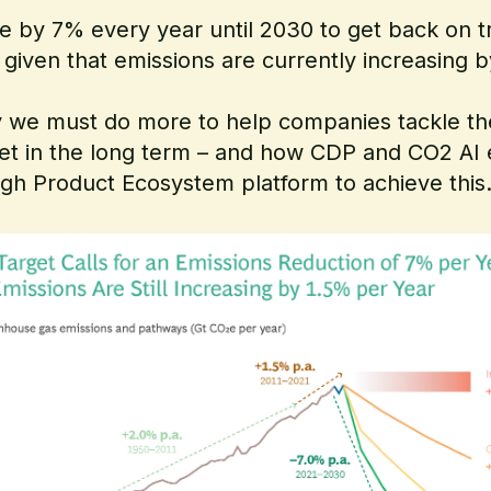
e by 7% every year until 2030 to get back on tr
, given that emissions are currently increasing 
 why we must do more to help companies tackle t
et in the long term – and how CDP and CO2 A
ugh Product Ecosystem platform to achieve this