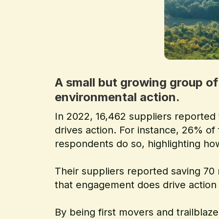
A small but growing group of
environmental action.
In 2022, 16,462 suppliers reported
drives action. For instance, 26% of
respondents do so, highlighting how
Their suppliers reported saving 7
that engagement does drive action 
By being first movers and trailbla