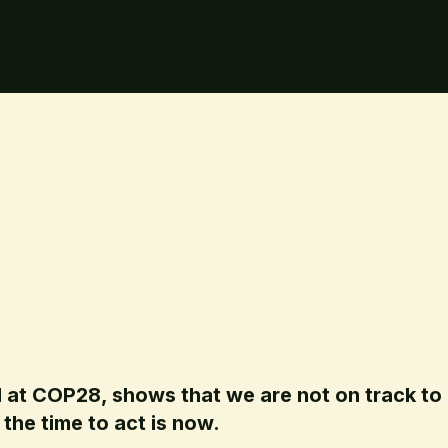
 at COP28, shows that we are not on track to 
the time to act is now.