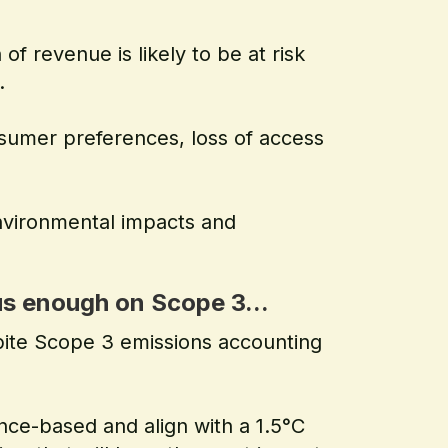
of revenue is likely to be at risk
.
nsumer preferences, loss of access
nvironmental impacts and
s enough on Scope 3...
pite Scope 3 emissions accounting
nce-based and align with a 1.5°C