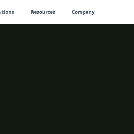
utions
Resources
Company