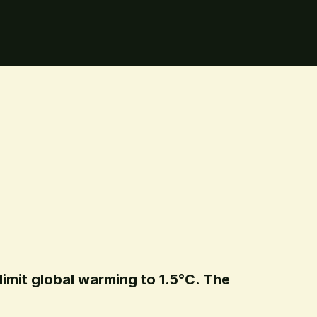
limit global warming to 1.5°C. The