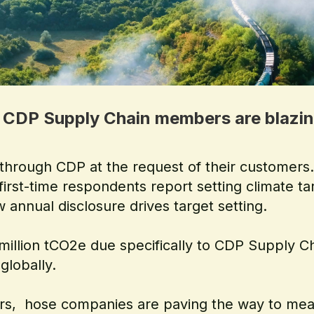
 CDP Supply Chain members are blazing 
 through CDP at the request of their customer
 first-time respondents report setting climate t
 annual disclosure drives target setting.
0 million tCO2e due specifically to CDP Suppl
globally.
zers, hose companies are paving the way to mean