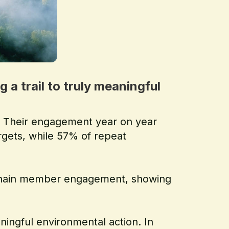
a trail to truly meaningful
s. Their engagement year on year
argets, while 57% of repeat
y Chain member engagement, showing
ingful environmental action. In