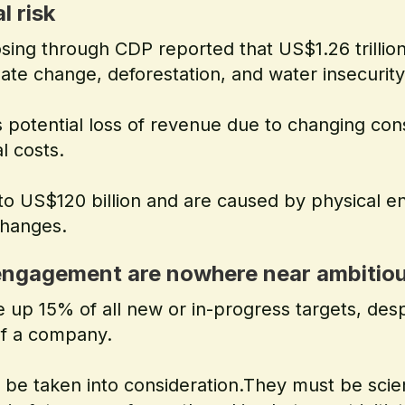
l risk
sing through CDP reported that US$1.26 trillion 
mate change, deforestation, and water insecurity
rs potential loss of revenue due to changing co
l costs.
to US$120 billion and are caused by physical e
changes.
 engagement are nowhere near ambitiou
 up 15% of all new or in-progress targets, des
 of a company.
o be taken into consideration.They must be scie