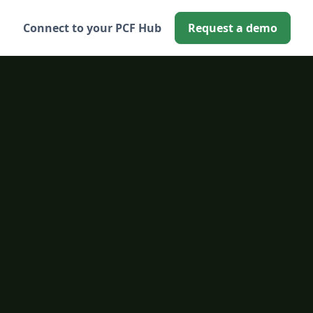
Connect to your PCF Hub
Request a demo