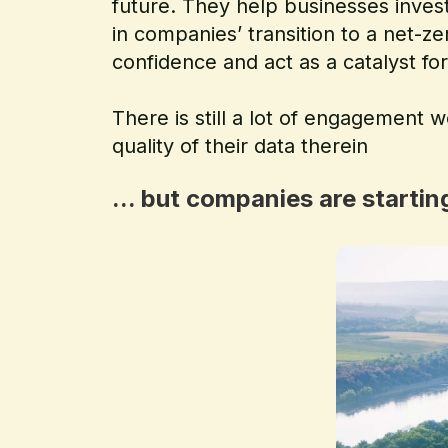
future. They help businesses invest
in companies’ transition to a net-z
confidence and act as a catalyst for
There is still a lot of engagement w
quality of their data therein
... but companies are starti