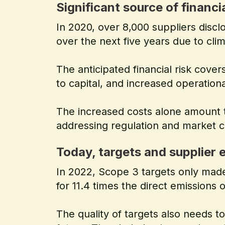
Significant source of financia
In 2020, over 8,000 suppliers disclo
over the next five years due to cli
The anticipated financial risk cove
to capital, and increased operationa
The increased costs alone amount 
addressing regulation and market 
Today, targets and supplier
In 2022, Scope 3 targets only made
for 11.4 times the direct emissions
The quality of targets also needs t