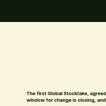
The first Global Stocktake, agreed
window for change is closing, and 