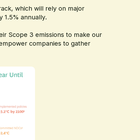
ack, which will rely on major
by 1.5% annually.
heir Scope 3 emissions to make our
I empower companies to gather
.