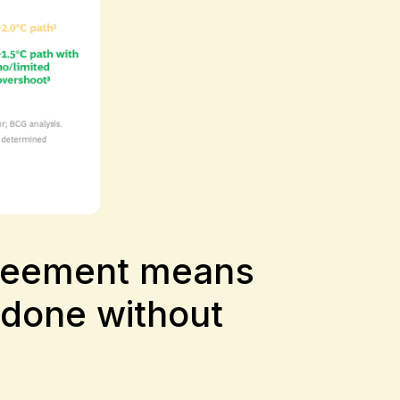
Agreement means
 done without