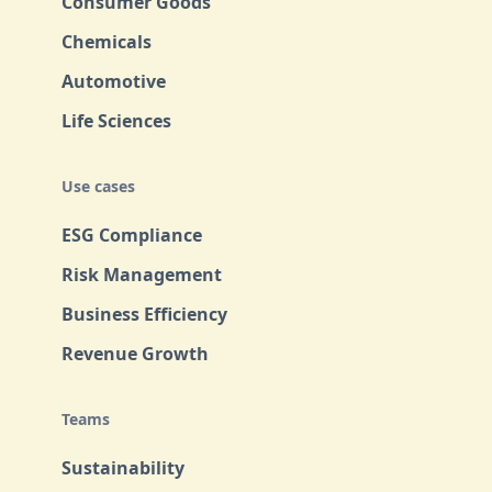
Consumer Goods
Chemicals
Automotive
Life Sciences
Use cases
ESG Compliance
Risk Management
Business Efficiency
Revenue Growth
Teams
Sustainability