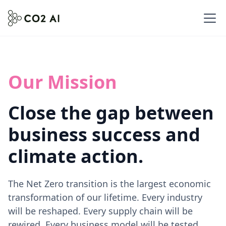
Our Mission
Close the gap between
business success and
climate action.
The Net Zero transition is the largest economic
transformation of our lifetime. Every industry
will be reshaped. Every supply chain will be
rewired. Every business model will be tested.