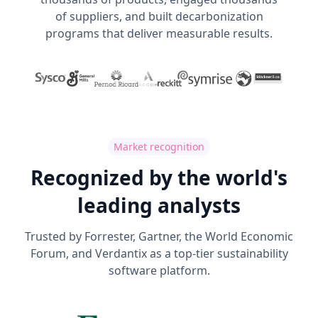
of suppliers, and built decarbonization
programs that deliver measurable results.
Market recognition
Recognized by the world's
leading analysts
Trusted by Forrester, Gartner, the World Economic
Forum, and Verdantix as a top-tier sustainability
software platform.