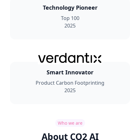
Technology Pioneer
Top 100
2025
Smart Innovator
Product Carbon Footprinting
2025
Who we are
About CO2 AI