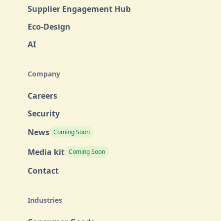
Supplier Engagement Hub
Eco-Design
AI
Company
Careers
Security
News
Coming Soon
Media kit
Coming Soon
Contact
Industries