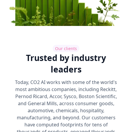
Our clients
Trusted by industry
leaders
Today, CO2 AI works with some of the world's
most ambitious companies, including Reckitt,
Pernod Ricard, Accor, Sysco, Boston Scientific,
and General Mills, across consumer goods,
automotive, chemicals, hospitality,
manufacturing, and beyond. Our customers
have computed footprints for tens of
thousands of products, engaged thousands