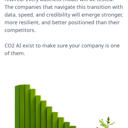
The companies that navigate this transition with
data, speed, and credibility will emerge stronger,
more resilient, and better positioned than their
competitors.
CO2 AI exist to make sure your company is one
of them.