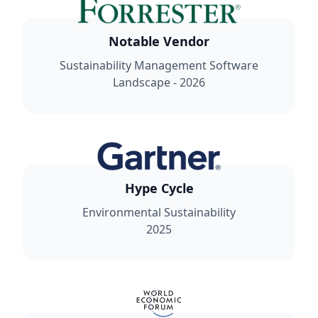
Notable Vendor
Sustainability Management Software
Landscape - 2026
Hype Cycle
Environmental Sustainability
2025