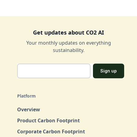
Get updates about CO2 AI
Your monthly updates on everything
sustainability.
Platform
Overview
Product Carbon Footprint
Corporate Carbon Footprint