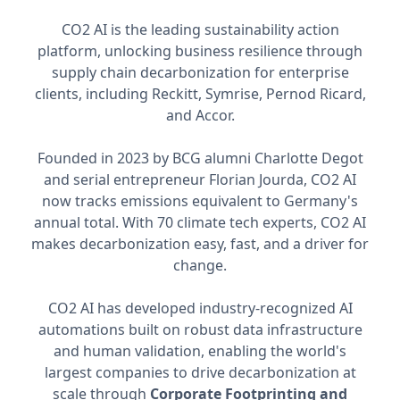
CO2 AI is the leading sustainability action
platform, unlocking business resilience through
supply chain decarbonization for enterprise
clients, including Reckitt, Symrise, Pernod Ricard,
and Accor.
Founded in 2023 by BCG alumni Charlotte Degot
and serial entrepreneur Florian Jourda, CO2 AI
now tracks emissions equivalent to Germany's
annual total. With 70 climate tech experts, CO2 AI
makes decarbonization easy, fast, and a driver for
change.
CO2 AI has developed industry-recognized AI
automations built on robust data infrastructure
and human validation, enabling the world's
largest companies to drive decarbonization at
scale through
Corporate Footprinting and