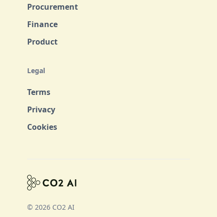
Procurement
Finance
Product
Legal
Terms
Privacy
Cookies
© 2026 CO2 AI