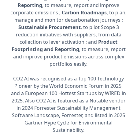
Reporting
, to measure, report and improve
corporate emissions ;
Carbon Roadmaps
, to plan,
manage and monitor decarbonation journeys ;
Sustainable Procurement
, to pilot Scope 3
reduction initiatives with suppliers, from data
collection to lever activation ; and
Product
Footprinting and Reporting
, to measure, report
and improve product emissions across complex
portfolios easily.
CO2 AI was recognised as a Top 100 Technology
Pioneer by the World Economic Forum in 2025,
and a European 100 Hottest Startups by WIRED in
2025. Also CO2 AI is featured as a Notable vendor
in 2024 Forrester Sustainability Management
Software Landscape, Forrester, and listed in 2025
Gartner Hype Cycle for Environmental
Sustainability.