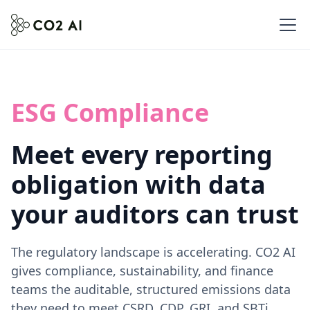
ESG Compliance
Meet every reporting
obligation with data
your auditors can trust
The regulatory landscape is accelerating. CO2 AI
gives compliance, sustainability, and finance
teams the auditable, structured emissions data
they need to meet CSRD, CDP, GRI, and SBTi