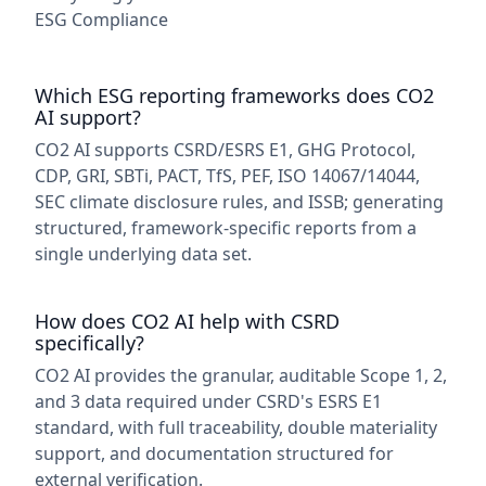
ESG Compliance
Which ESG reporting frameworks does CO2
AI support?
CO2 AI supports CSRD/ESRS E1, GHG Protocol,
CDP, GRI, SBTi, PACT, TfS, PEF, ISO 14067/14044,
SEC climate disclosure rules, and ISSB; generating
structured, framework-specific reports from a
single underlying data set.
How does CO2 AI help with CSRD
specifically?
CO2 AI provides the granular, auditable Scope 1, 2,
and 3 data required under CSRD's ESRS E1
standard, with full traceability, double materiality
support, and documentation structured for
external verification.