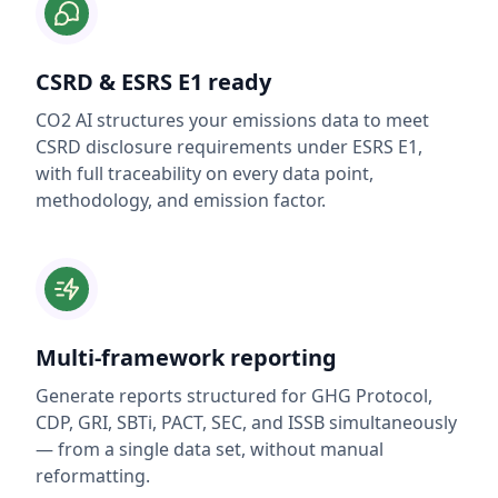
CSRD & ESRS E1 ready
CO2 AI structures your emissions data to meet
CSRD disclosure requirements under ESRS E1,
with full traceability on every data point,
methodology, and emission factor.
Multi-framework reporting
Generate reports structured for GHG Protocol,
CDP, GRI, SBTi, PACT, SEC, and ISSB simultaneously
— from a single data set, without manual
reformatting.