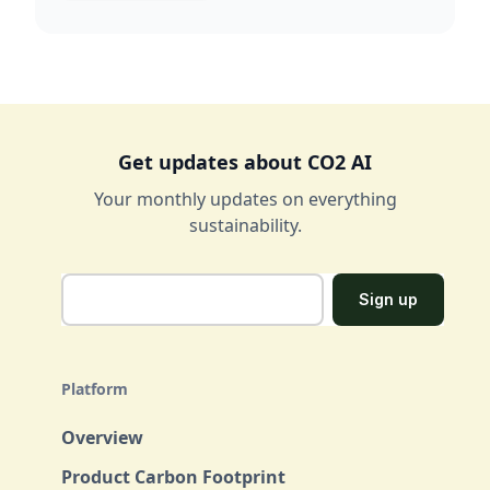
Get updates about CO2 AI
Your monthly updates on everything
sustainability.
Platform
Overview
Product Carbon Footprint