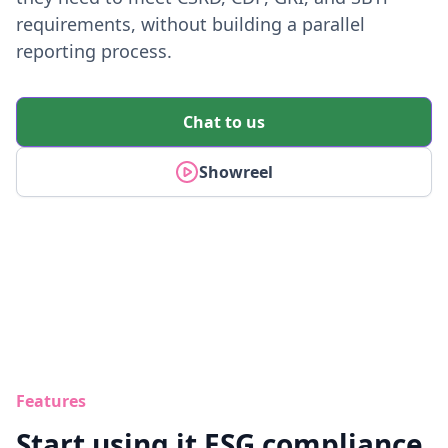
requirements, without building a parallel
reporting process.
Chat to us
Showreel
Features
Start using it ESG compliance