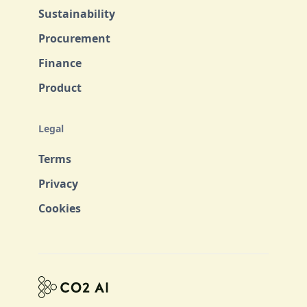
Sustainability
Procurement
Finance
Product
Legal
Terms
Privacy
Cookies