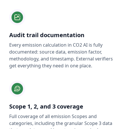
Audit trail documentation
Every emission calculation in CO2 AI is fully
documented: source data, emission factor,
methodology, and timestamp. External verifiers
get everything they need in one place.
Scope 1, 2, and 3 coverage
Full coverage of all emission Scopes and
categories, including the granular Scope 3 data