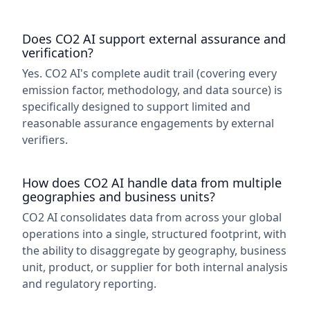
Does CO2 AI support external assurance and
verification?
Yes. CO2 AI's complete audit trail (covering every
emission factor, methodology, and data source) is
specifically designed to support limited and
reasonable assurance engagements by external
verifiers.
How does CO2 AI handle data from multiple
geographies and business units?
CO2 AI consolidates data from across your global
operations into a single, structured footprint, with
the ability to disaggregate by geography, business
unit, product, or supplier for both internal analysis
and regulatory reporting.