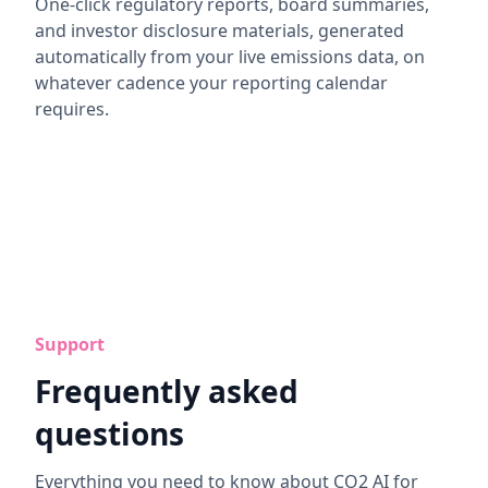
One-click regulatory reports, board summaries,
and investor disclosure materials, generated
automatically from your live emissions data, on
whatever cadence your reporting calendar
requires.
Support
Frequently asked
questions
Everything you need to know about CO2 AI for