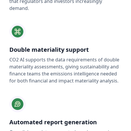
that regulators and investors increasingly
demand.
Double materiality support
CO2 AI supports the data requirements of double
materiality assessments, giving sustainability and
finance teams the emissions intelligence needed
for both financial and impact materiality analysis.
Automated report generation