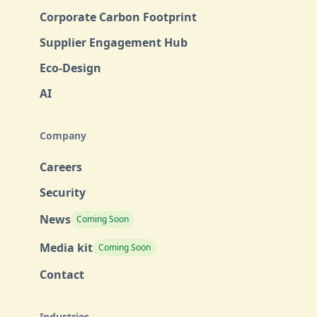
Corporate Carbon Footprint
Supplier Engagement Hub
Eco-Design
AI
Company
Careers
Security
News
Coming Soon
Media kit
Coming Soon
Contact
Industries