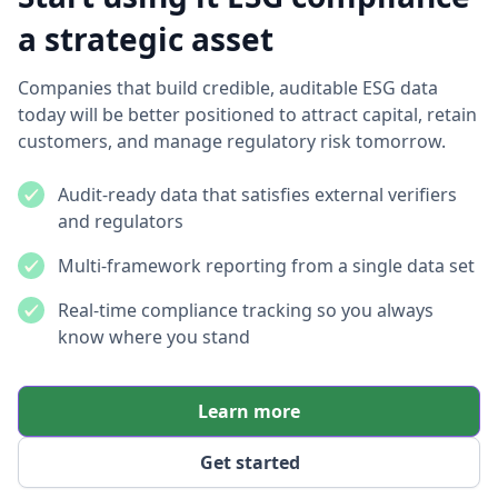
a strategic asset
Companies that build credible, auditable ESG data
today will be better positioned to attract capital, retain
customers, and manage regulatory risk tomorrow.
Audit-ready data that satisfies external verifiers
and regulators
Multi-framework reporting from a single data set
Real-time compliance tracking so you always
know where you stand
Learn more
Get started