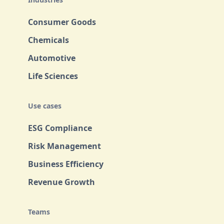
Consumer Goods
Chemicals
Automotive
Life Sciences
Use cases
ESG Compliance
Risk Management
Business Efficiency
Revenue Growth
Teams