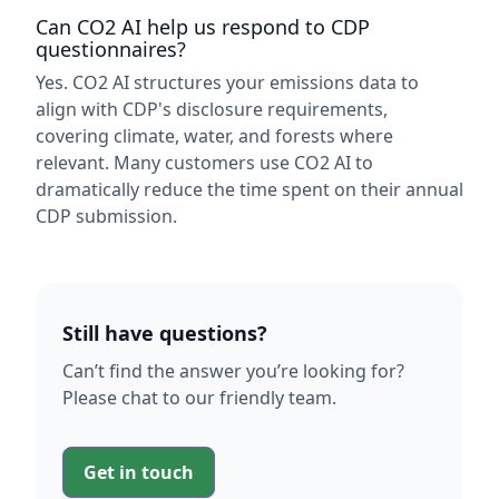
Can CO2 AI help us respond to CDP
questionnaires?
Yes. CO2 AI structures your emissions data to
align with CDP's disclosure requirements,
covering climate, water, and forests where
relevant. Many customers use CO2 AI to
dramatically reduce the time spent on their annual
CDP submission.
Still have questions?
Can’t find the answer you’re looking for?
Please chat to our friendly team.
Get in touch