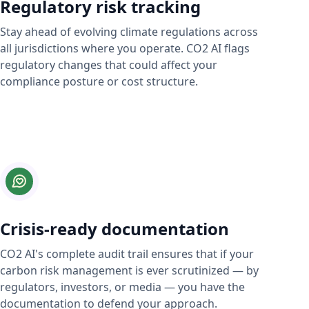
Regulatory risk tracking
Stay ahead of evolving climate regulations across
all jurisdictions where you operate. CO2 AI flags
regulatory changes that could affect your
compliance posture or cost structure.
Crisis-ready documentation
CO2 AI's complete audit trail ensures that if your
carbon risk management is ever scrutinized — by
regulators, investors, or media — you have the
documentation to defend your approach.