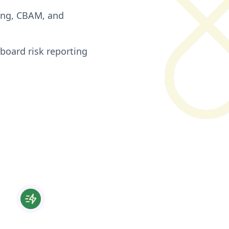
cing, CBAM, and
board risk reporting