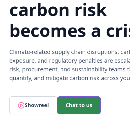
carbon risk
becomes a cri
Climate-related supply chain disruptions, car
exposure, and regulatory penalties are escal
risk, procurement, and sustainability teams th
quantify, and mitigate carbon risk across you
Showreel
Chat to us