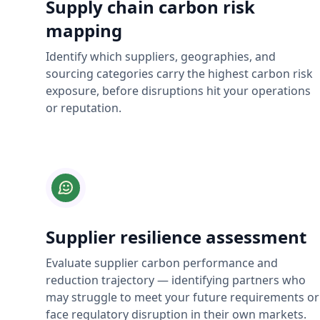
Supply chain carbon risk
mapping
Identify which suppliers, geographies, and
sourcing categories carry the highest carbon risk
exposure, before disruptions hit your operations
or reputation.
Supplier resilience assessment
Evaluate supplier carbon performance and
reduction trajectory — identifying partners who
may struggle to meet your future requirements or
face regulatory disruption in their own markets.