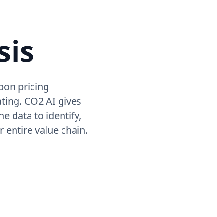
sis
bon pricing
ating. CO2 AI gives
e data to identify,
r entire value chain.