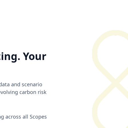
ting. Your
 data and scenario
evolving carbon risk
g across all Scopes