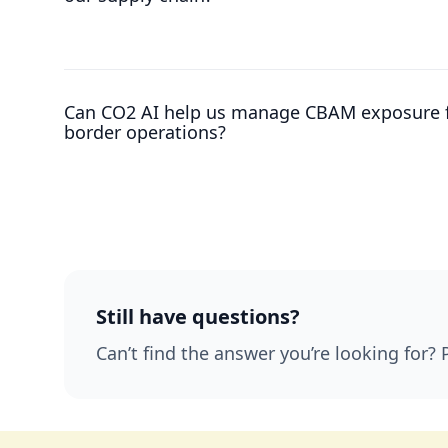
Can CO2 AI help us manage CBAM exposure f
border operations?
Still have questions?
Can’t find the answer you’re looking for? 