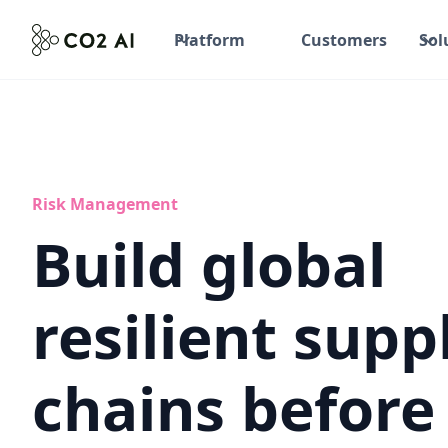
Platform
Customers
Sol
Risk Management
Build global
resilient supp
chains before