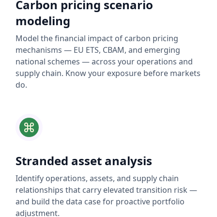
Carbon pricing scenario
modeling
Model the financial impact of carbon pricing
mechanisms — EU ETS, CBAM, and emerging
national schemes — across your operations and
supply chain. Know your exposure before markets
do.
Stranded asset analysis
Identify operations, assets, and supply chain
relationships that carry elevated transition risk —
and build the data case for proactive portfolio
adjustment.