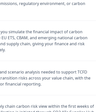
missions, regulatory environment, or carbon
 you simulate the financial impact of carbon
e EU ETS, CBAM, and emerging national carbon
d supply chain, giving your finance and risk
ly.
 and scenario analysis needed to support TCFD
ransition risks across your value chain, with the
or financial reporting.
ly chain carbon risk view within the first weeks of