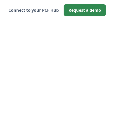
Connect to your PCF Hub
Request a demo