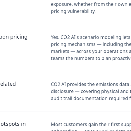
exposure, whether from their own e
pricing vulnerability.
bon pricing
Yes. CO2 AI's scenario modeling lets
pricing mechanisms — including th
markets — across your operations an
teams the numbers to plan proactive
elated
CO2 AI provides the emissions data
disclosure — covering physical and t
audit trail documentation required f
hotspots in
Most customers gain their first supp