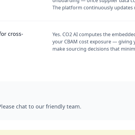
onboarding — once supplier data coll
The platform continuously updates r
or cross-
Yes. CO2 AI computes the embedded
your CBAM cost exposure — giving 
make sourcing decisions that minim
Please chat to our friendly team.