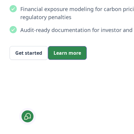
Financial exposure modeling for carbon pri
regulatory penalties
Audit-ready documentation for investor and 
Get started
Learn more