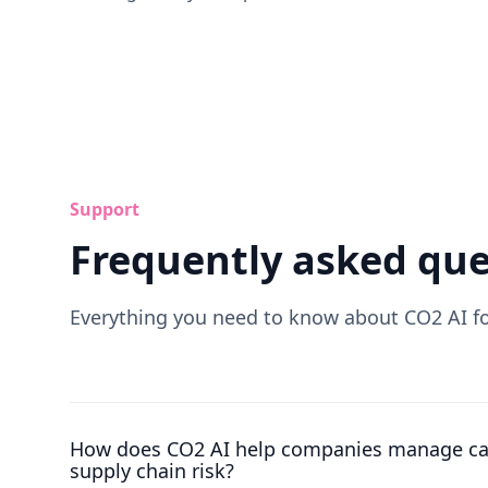
Support
Frequently asked que
Everything you need to know about CO2 AI 
How does CO2 AI help companies manage ca
supply chain risk?