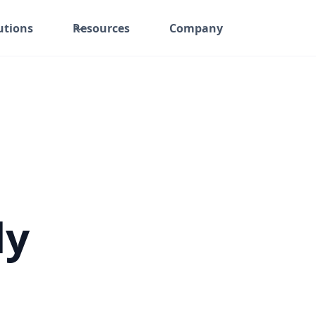
utions
Resources
Company
ly