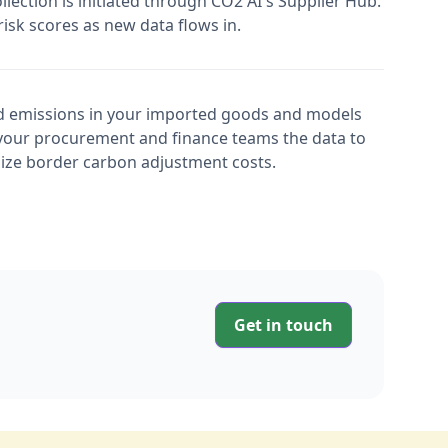
ection is initiated through CO2 AI's Supplier Hub.
isk scores as new data flows in.
 emissions in your imported goods and models
your procurement and finance teams the data to
ize border carbon adjustment costs.
Get in touch