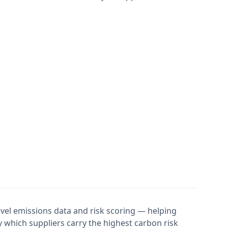
evel emissions data and risk scoring — helping
 which suppliers carry the highest carbon risk