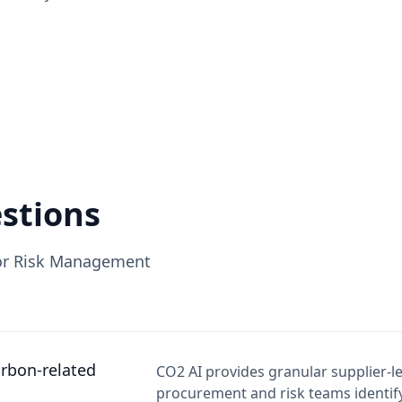
stions
for Risk Management
rbon-related
CO2 AI provides granular supplier-l
procurement and risk teams identify