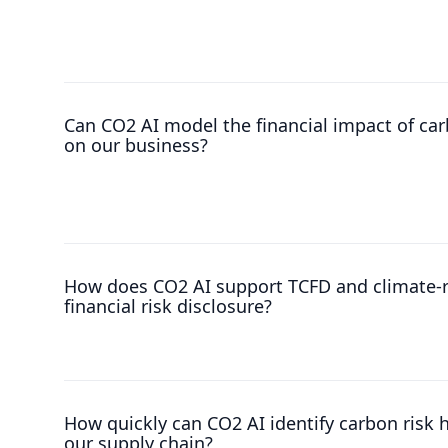
Can CO2 AI model the financial impact of car
on our business?
How does CO2 AI support TCFD and climate-r
financial risk disclosure?
How quickly can CO2 AI identify carbon risk 
our supply chain?