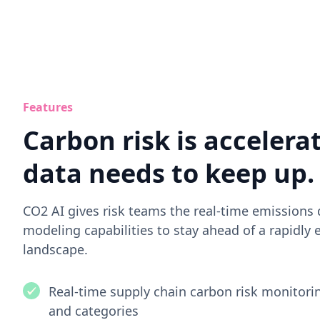
Features
Carbon risk is accelera
data needs to keep up.
CO2 AI gives risk teams the real-time emissions
modeling capabilities to stay ahead of a rapidly 
landscape.
Real-time supply chain carbon risk monitorin
and categories