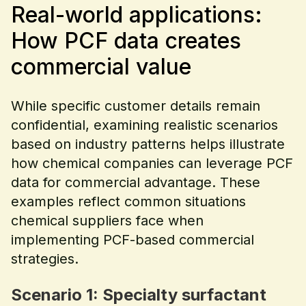
Real-world applications:
How PCF data creates
commercial value
While specific customer details remain
confidential, examining realistic scenarios
based on industry patterns helps illustrate
how chemical companies can leverage PCF
data for commercial advantage. These
examples reflect common situations
chemical suppliers face when
implementing PCF-based commercial
strategies.
Scenario 1: Specialty surfactant