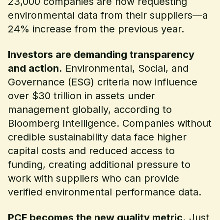
23,000 companies are now requesting
environmental data from their suppliers—a
24% increase from the previous year.
Investors are demanding transparency
and action.
Environmental, Social, and
Governance (ESG) criteria now influence
over $30 trillion in assets under
management globally, according to
Bloomberg Intelligence. Companies without
credible sustainability data face higher
capital costs and reduced access to
funding, creating additional pressure to
work with suppliers who can provide
verified environmental performance data.
PCF becomes the new quality metric.
Just