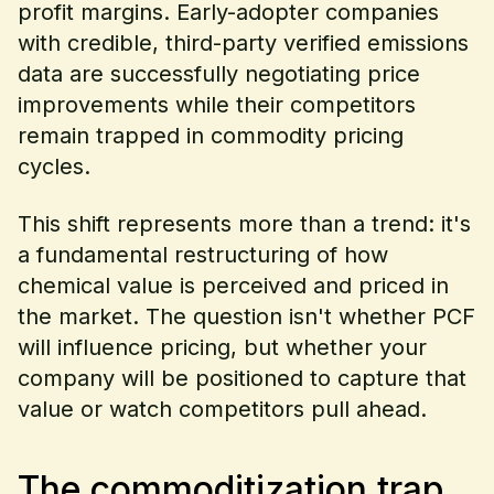
profit margins. Early-adopter companies
with credible, third-party verified emissions
data are successfully negotiating price
improvements while their competitors
remain trapped in commodity pricing
cycles.
This shift represents more than a trend: it's
a fundamental restructuring of how
chemical value is perceived and priced in
the market. The question isn't whether PCF
will influence pricing, but whether your
company will be positioned to capture that
value or watch competitors pull ahead.
The commoditization trap