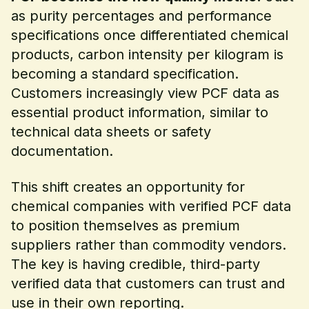
as purity percentages and performance
specifications once differentiated chemical
products, carbon intensity per kilogram is
becoming a standard specification.
Customers increasingly view PCF data as
essential product information, similar to
technical data sheets or safety
documentation.
This shift creates an opportunity for
chemical companies with verified PCF data
to position themselves as premium
suppliers rather than commodity vendors.
The key is having credible, third-party
verified data that customers can trust and
use in their own reporting.