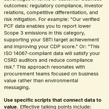
outcomes: regulatory compliance, investor
relations, competitive differentiation, and
risk mitigation. For example: "Our verified
PCF data enables you to report lower
Scope 3 emissions in this category,
supporting your SBTi target achievement
and improving your CDP score." Or: "This
ISO 14067-compliant data will satisfy your
CSRD auditors and reduce compliance
risk." This approach resonates with
procurement teams focused on business
value rather than environmental
messaging.
Use specific scripts that connect data to
value.
Effective talking points include: