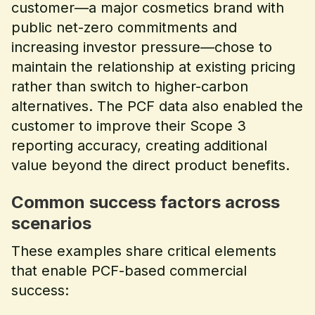
customer—a major cosmetics brand with
public net-zero commitments and
increasing investor pressure—chose to
maintain the relationship at existing pricing
rather than switch to higher-carbon
alternatives. The PCF data also enabled the
customer to improve their Scope 3
reporting accuracy, creating additional
value beyond the direct product benefits.
Common success factors across
scenarios
These examples share critical elements
that enable PCF-based commercial
success: