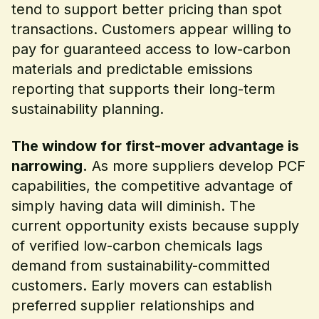
tend to support better pricing than spot
transactions. Customers appear willing to
pay for guaranteed access to low-carbon
materials and predictable emissions
reporting that supports their long-term
sustainability planning.
The window for first-mover advantage is
narrowing.
As more suppliers develop PCF
capabilities, the competitive advantage of
simply having data will diminish. The
current opportunity exists because supply
of verified low-carbon chemicals lags
demand from sustainability-committed
customers. Early movers can establish
preferred supplier relationships and