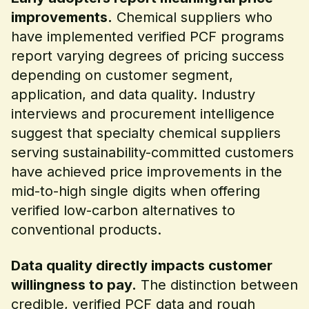
improvements.
Chemical suppliers who
have implemented verified PCF programs
report varying degrees of pricing success
depending on customer segment,
application, and data quality. Industry
interviews and procurement intelligence
suggest that specialty chemical suppliers
serving sustainability-committed customers
have achieved price improvements in the
mid-to-high single digits when offering
verified low-carbon alternatives to
conventional products.
Data quality directly impacts customer
willingness to pay.
The distinction between
credible, verified PCF data and rough