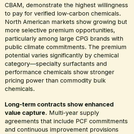
CBAM, demonstrate the highest willingness
to pay for verified low-carbon chemicals.
North American markets show growing but
more selective premium opportunities,
particularly among large CPG brands with
public climate commitments. The premium
potential varies significantly by chemical
category—specialty surfactants and
performance chemicals show stronger
pricing power than commodity bulk
chemicals.
Long-term contracts show enhanced
value capture.
Multi-year supply
agreements that include PCF commitments
and continuous improvement provisions