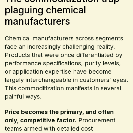
plaguing chemical
manufacturers
Chemical manufacturers across segments
face an increasingly challenging reality.
Products that were once differentiated by
performance specifications, purity levels,
or application expertise have become
largely interchangeable in customers' eyes.
This commoditization manifests in several
painful ways.
Price becomes the primary, and often
only, competitive factor.
Procurement
teams armed with detailed cost