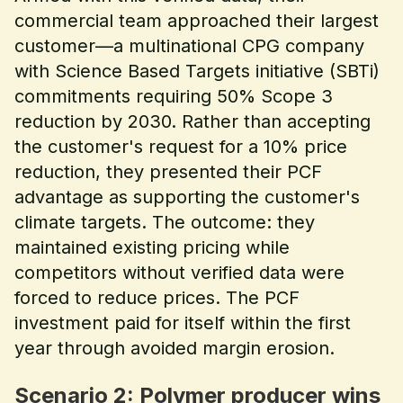
commercial team approached their largest
customer—a multinational CPG company
with Science Based Targets initiative (SBTi)
commitments requiring 50% Scope 3
reduction by 2030. Rather than accepting
the customer's request for a 10% price
reduction, they presented their PCF
advantage as supporting the customer's
climate targets. The outcome: they
maintained existing pricing while
competitors without verified data were
forced to reduce prices. The PCF
investment paid for itself within the first
year through avoided margin erosion.
Scenario 2: Polymer producer wins