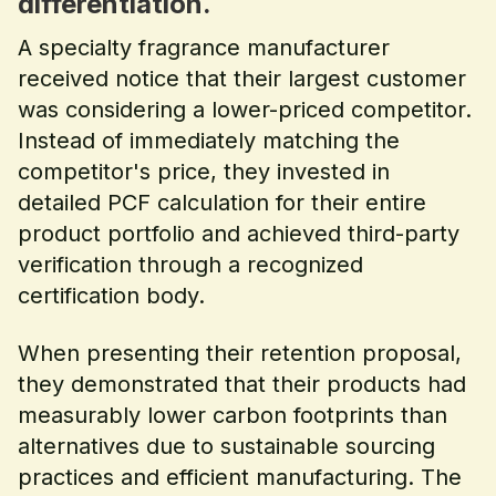
differentiation.
A specialty fragrance manufacturer
received notice that their largest customer
was considering a lower-priced competitor.
Instead of immediately matching the
competitor's price, they invested in
detailed PCF calculation for their entire
product portfolio and achieved third-party
verification through a recognized
certification body.
When presenting their retention proposal,
they demonstrated that their products had
measurably lower carbon footprints than
alternatives due to sustainable sourcing
practices and efficient manufacturing. The