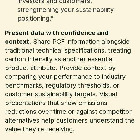
investors and customers,
strengthening your sustainability
positioning."
Present data with confidence and
context.
Share PCF information alongside
traditional technical specifications, treating
carbon intensity as another essential
product attribute. Provide context by
comparing your performance to industry
benchmarks, regulatory thresholds, or
customer sustainability targets. Visual
presentations that show emissions
reductions over time or against competitor
alternatives help customers understand the
value they're receiving.