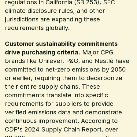
regulations in California (SB 253), SEC
climate disclosure rules, and other
jurisdictions are expanding these
requirements globally.
Customer sustainability commitments
drive purchasing criteria.
Major CPG
brands like Unilever, P&G, and Nestlé have
committed to net-zero emissions by 2050
or earlier, requiring them to decarbonize
their entire supply chains. These
commitments translate into specific
requirements for suppliers to provide
verified emissions data and demonstrate
continuous improvement. According to
CDP's 2024 Supply Chain Report, over