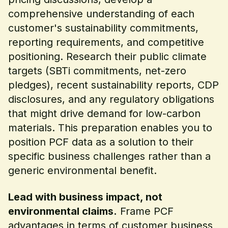
comprehensive understanding of each
customer's sustainability commitments,
reporting requirements, and competitive
positioning. Research their public climate
targets (SBTi commitments, net-zero
pledges), recent sustainability reports, CDP
disclosures, and any regulatory obligations
that might drive demand for low-carbon
materials. This preparation enables you to
position PCF data as a solution to their
specific business challenges rather than a
generic environmental benefit.
Lead with business impact, not
environmental claims.
Frame PCF
advantages in terms of customer business