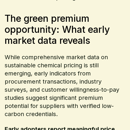
The green premium
opportunity: What early
market data reveals
While comprehensive market data on
sustainable chemical pricing is still
emerging, early indicators from
procurement transactions, industry
surveys, and customer willingness-to-pay
studies suggest significant premium
potential for suppliers with verified low-
carbon credentials.
Early adopters report meaningful price