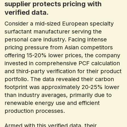
supplier protects pricing with
verified data.
Consider a mid-sized European specialty
surfactant manufacturer serving the
personal care industry. Facing intense
pricing pressure from Asian competitors
offering 15-20% lower prices, the company
invested in comprehensive PCF calculation
and third-party verification for their product
portfolio. The data revealed their carbon
footprint was approximately 20-25% lower
than industry averages, primarily due to
renewable energy use and efficient
production processes.
Armed with this verified data, their