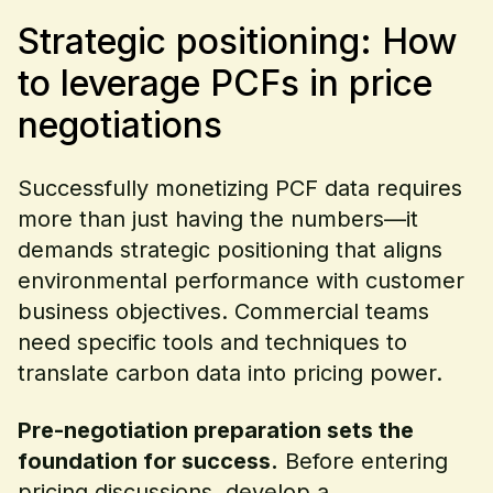
Strategic positioning: How
to leverage PCFs in price
negotiations
Successfully monetizing PCF data requires
more than just having the numbers—it
demands strategic positioning that aligns
environmental performance with customer
business objectives. Commercial teams
need specific tools and techniques to
translate carbon data into pricing power.
Pre-negotiation preparation sets the
foundation for success.
Before entering
pricing discussions, develop a