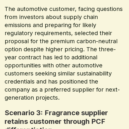
The automotive customer, facing questions
from investors about supply chain
emissions and preparing for likely
regulatory requirements, selected their
proposal for the premium carbon-neutral
option despite higher pricing. The three-
year contract has led to additional
opportunities with other automotive
customers seeking similar sustainability
credentials and has positioned the
company as a preferred supplier for next-
generation projects.
Scenario 3: Fragrance supplier
retains customer through PCF