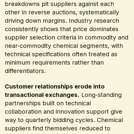
breakdowns pit suppliers against each
other in reverse auctions, systematically
driving down margins. Industry research
consistently shows that price dominates
supplier selection criteria in commodity and
near-commodity chemical segments, with
technical specifications often treated as
minimum requirements rather than
differentiators.
Customer relationships erode into
transactional exchanges.
Long-standing
partnerships built on technical
collaboration and innovation support give
way to quarterly bidding cycles. Chemical
suppliers find themselves reduced to