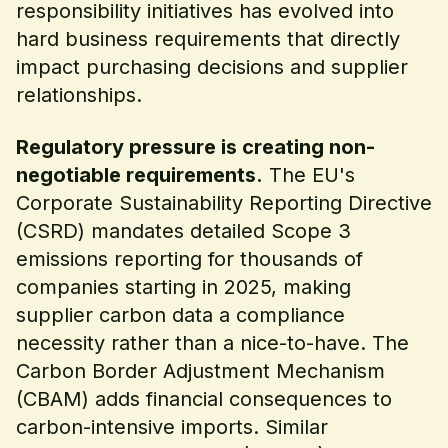
responsibility initiatives has evolved into
hard business requirements that directly
impact purchasing decisions and supplier
relationships.
Regulatory pressure is creating non-
negotiable requirements.
The EU's
Corporate Sustainability Reporting Directive
(CSRD) mandates detailed Scope 3
emissions reporting for thousands of
companies starting in 2025, making
supplier carbon data a compliance
necessity rather than a nice-to-have. The
Carbon Border Adjustment Mechanism
(CBAM) adds financial consequences to
carbon-intensive imports. Similar