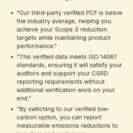
"Our third-party verified PCF is below
the industry average, helping you
achieve your Scope 3 reduction
targets while maintaining product
performance."
"This verified data meets ISO 14067
standards, ensuring it will satisfy your
auditors and support your CSRD
reporting requirements without
additional verification work on your
end."
"By switching to our verified low-
carbon option, you can report
measurable emissions reductions to