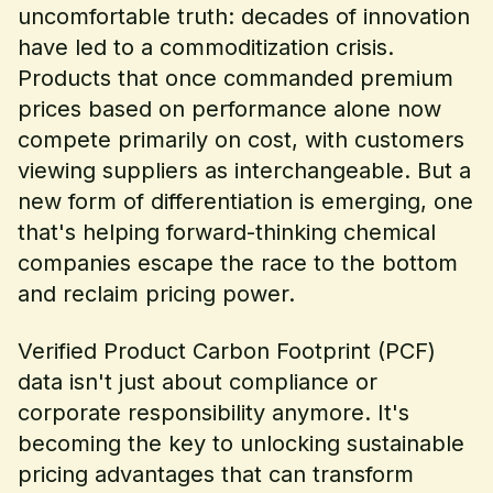
uncomfortable truth: decades of innovation
have led to a commoditization crisis.
Products that once commanded premium
prices based on performance alone now
compete primarily on cost, with customers
viewing suppliers as interchangeable. But a
new form of differentiation is emerging, one
that's helping forward-thinking chemical
companies escape the race to the bottom
and reclaim pricing power.
Verified Product Carbon Footprint (PCF)
data isn't just about compliance or
corporate responsibility anymore. It's
becoming the key to unlocking sustainable
pricing advantages that can transform