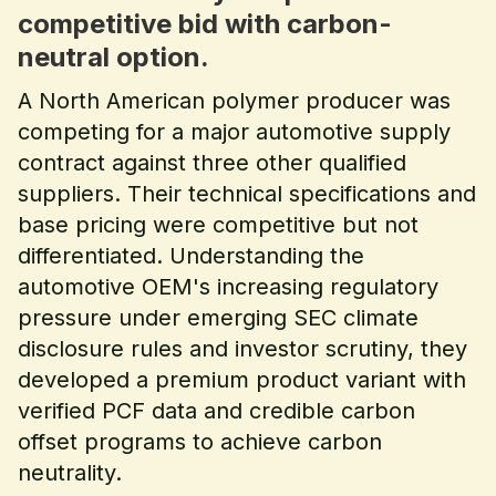
competitive bid with carbon-
neutral option.
A North American polymer producer was
competing for a major automotive supply
contract against three other qualified
suppliers. Their technical specifications and
base pricing were competitive but not
differentiated. Understanding the
automotive OEM's increasing regulatory
pressure under emerging SEC climate
disclosure rules and investor scrutiny, they
developed a premium product variant with
verified PCF data and credible carbon
offset programs to achieve carbon
neutrality.