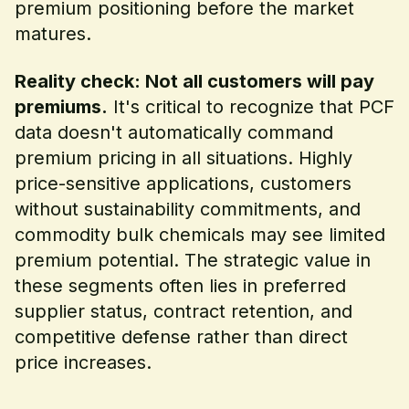
premium positioning before the market
matures.
Reality check: Not all customers will pay
premiums.
It's critical to recognize that PCF
data doesn't automatically command
premium pricing in all situations. Highly
price-sensitive applications, customers
without sustainability commitments, and
commodity bulk chemicals may see limited
premium potential. The strategic value in
these segments often lies in preferred
supplier status, contract retention, and
competitive defense rather than direct
price increases.