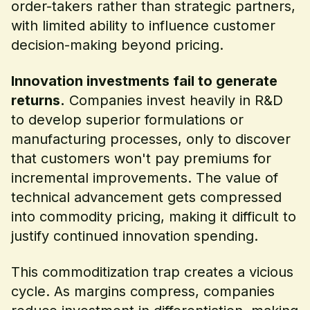
order-takers rather than strategic partners,
with limited ability to influence customer
decision-making beyond pricing.
Innovation investments fail to generate
returns.
Companies invest heavily in R&D
to develop superior formulations or
manufacturing processes, only to discover
that customers won't pay premiums for
incremental improvements. The value of
technical advancement gets compressed
into commodity pricing, making it difficult to
justify continued innovation spending.
This commoditization trap creates a vicious
cycle. As margins compress, companies