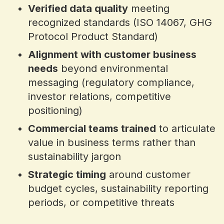
Verified data quality
meeting
recognized standards (ISO 14067, GHG
Protocol Product Standard)
Alignment with customer business
needs
beyond environmental
messaging (regulatory compliance,
investor relations, competitive
positioning)
Commercial teams trained
to articulate
value in business terms rather than
sustainability jargon
Strategic timing
around customer
budget cycles, sustainability reporting
periods, or competitive threats