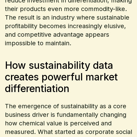
reduce investment in differentiation, making
their products even more commodity-like.
The result is an industry where sustainable
profitability becomes increasingly elusive,
and competitive advantage appears
impossible to maintain.
How sustainability data
creates powerful market
differentiation
The emergence of sustainability as a core
business driver is fundamentally changing
how chemical value is perceived and
measured. What started as corporate social