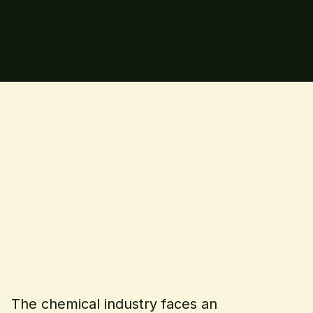
The chemical industry faces an