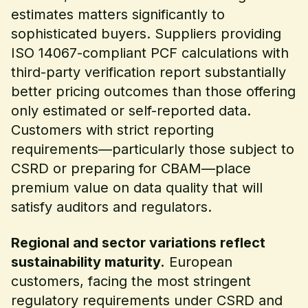
estimates matters significantly to
sophisticated buyers. Suppliers providing
ISO 14067-compliant PCF calculations with
third-party verification report substantially
better pricing outcomes than those offering
only estimated or self-reported data.
Customers with strict reporting
requirements—particularly those subject to
CSRD or preparing for CBAM—place
premium value on data quality that will
satisfy auditors and regulators.
Regional and sector variations reflect
sustainability maturity.
European
customers, facing the most stringent
regulatory requirements under CSRD and