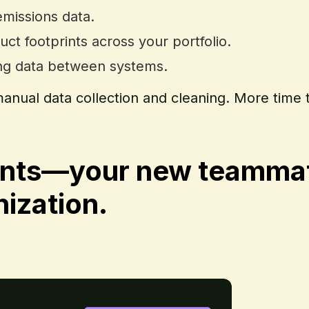
emissions data.
uct footprints across your portfolio.
ing data between systems.
anual data collection and cleaning. More time 
nts—your new teammate
ization.