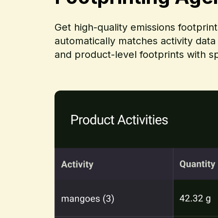
Get high-quality emissions footprin
automatically matches activity data
and product-level footprints with s