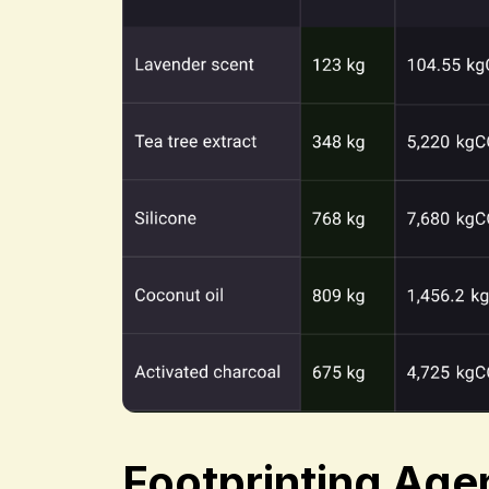
Footprinting Age