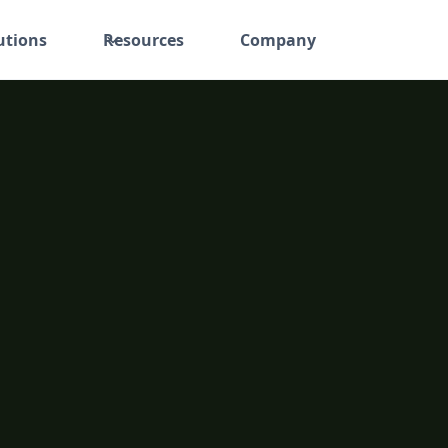
utions
Resources
Company