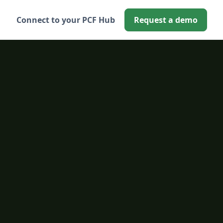
Connect to your PCF Hub
Request a demo