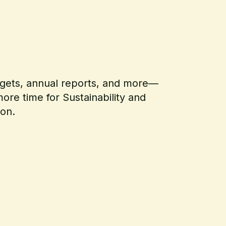
argets, annual reports, and more—
ore time for Sustainability and
ion.