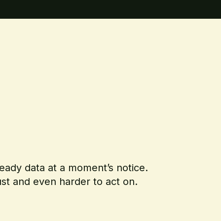
-ready data at a moment’s notice.
rust and even harder to act on.