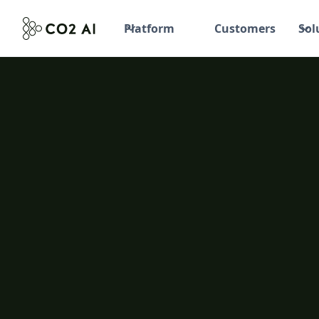
Platform
Customers
Sol