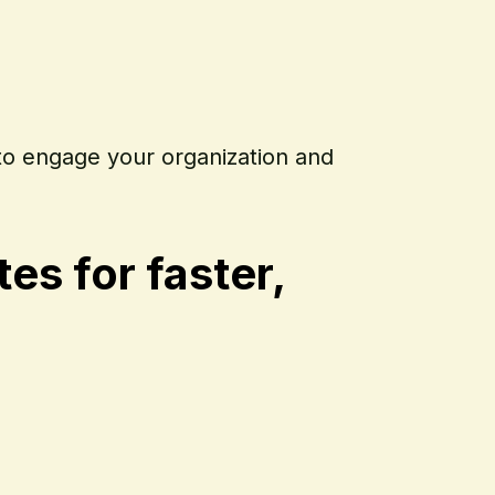
to engage your organization and
s for faster,