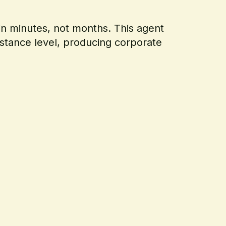
in minutes, not months. This agent
bstance level, producing corporate