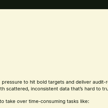
g pressure to hit bold targets and deliver audit
ith scattered, inconsistent data that’s hard to t
to take over time-consuming tasks like: