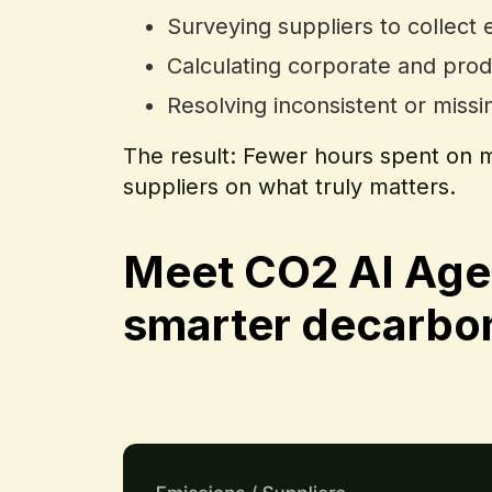
Surveying suppliers to collect 
Calculating corporate and prod
Resolving inconsistent or miss
The result: Fewer hours spent on m
suppliers on what truly matters.
Meet CO2 AI Age
smarter decarbon