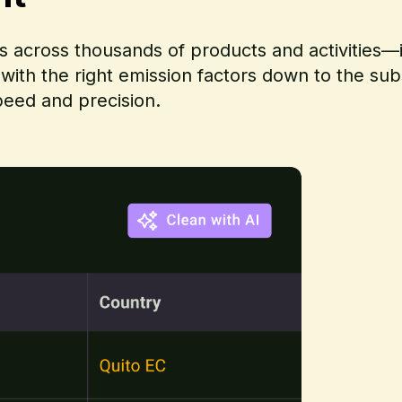
ts across thousands of products and activities—
 with the right emission factors down to the su
peed and precision.