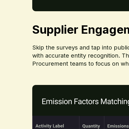
Supplier Engage
Skip the surveys and tap into publ
with accurate entity recognition. T
Procurement teams to focus on what