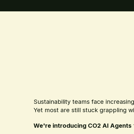
Sustainability teams face increasin
Yet most are still stuck grappling w
We're introducing CO2 AI Agents