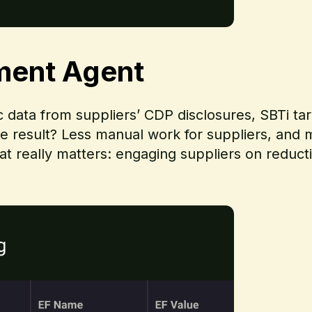
ment Agent
ic data from suppliers’ CDP disclosures, SBTi t
he result? Less manual work for suppliers, and m
 really matters: engaging suppliers on reduct